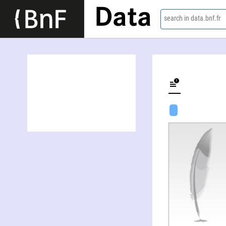
Data
search in data.bnf.fr