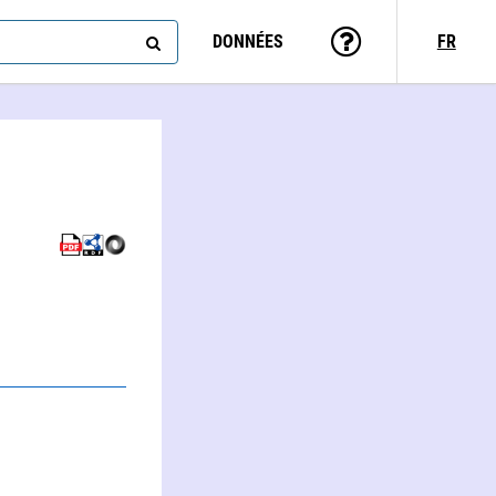
DONNÉES
FR