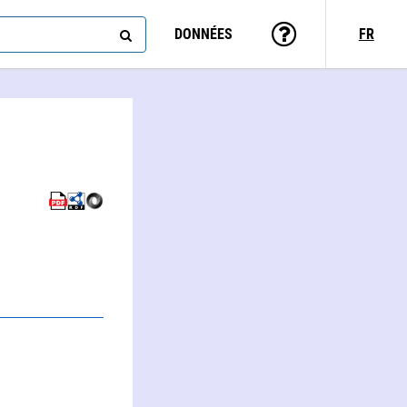
DONNÉES
FR