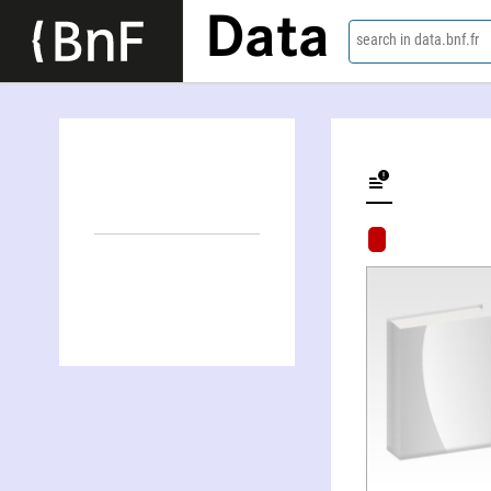
Data
search in data.bnf.fr