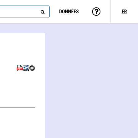
DONNÉES
FR