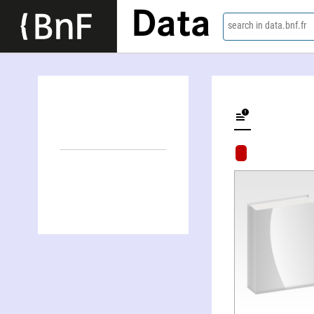
Data
search in data.bnf.fr