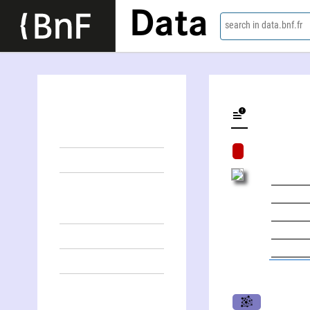
Data
search in data.bnf.fr