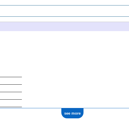
see more