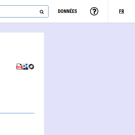
DONNÉES
FR