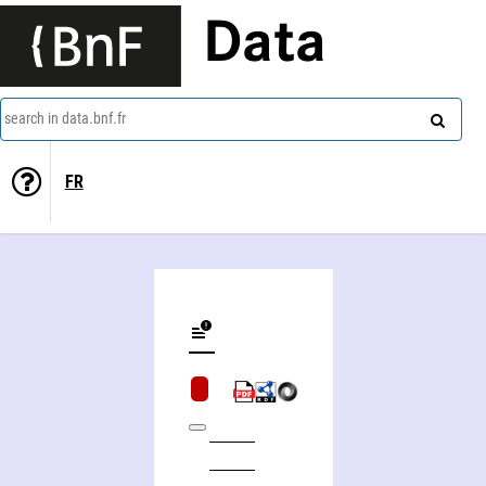
Data
search in data.bnf.fr
FR