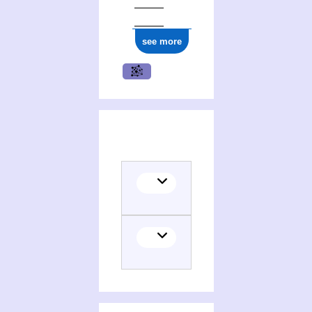
see more