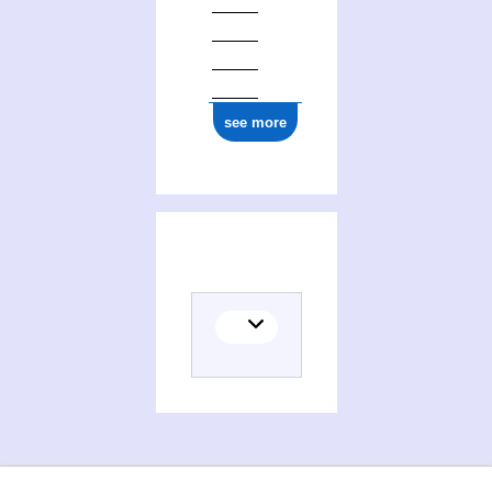
see more