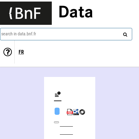
Data
search in data.bnf.fr
FR