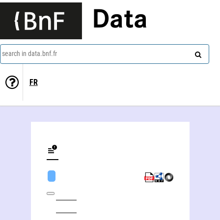
Data
search in data.bnf.fr
FR