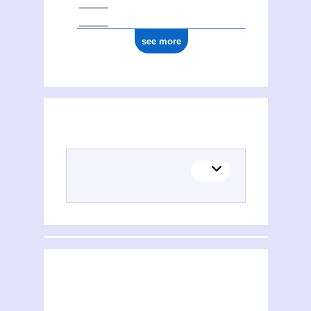
see more
(