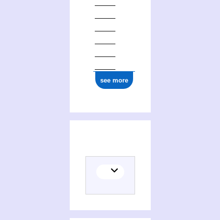
ark:/12148/cb147714659
see more