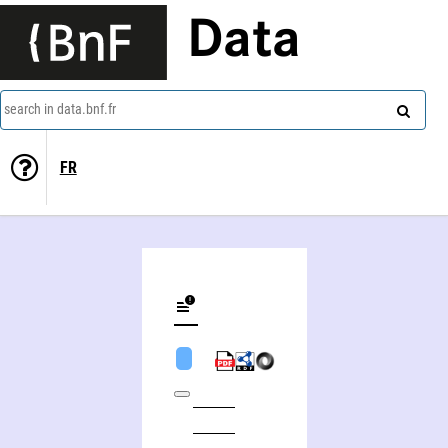
Data
search in data.bnf.fr
FR