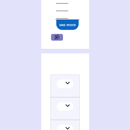
see more