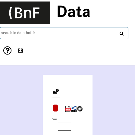
Data
search in data.bnf.fr
FR