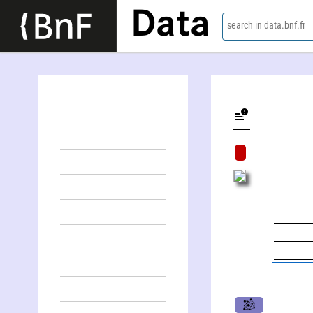
Data
search in data.bnf.fr