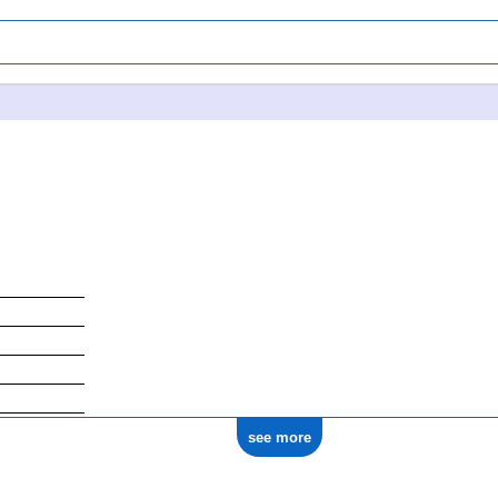
see more