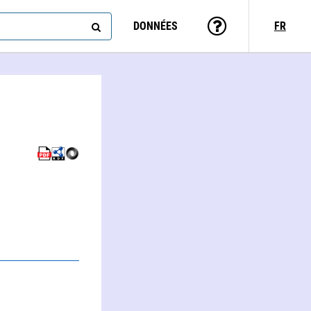
DONNÉES
FR