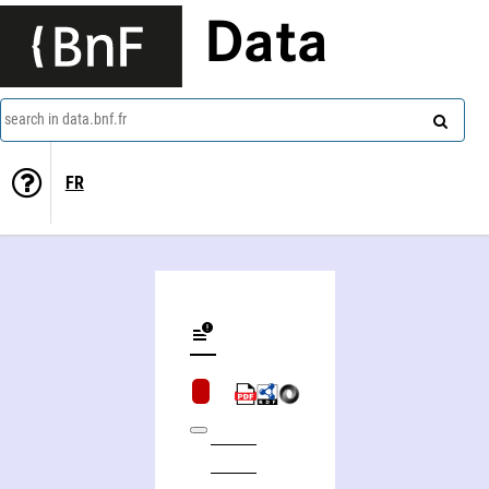
Data
search in data.bnf.fr
FR