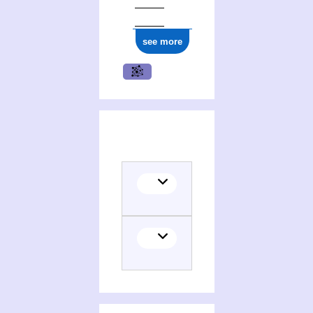
see more