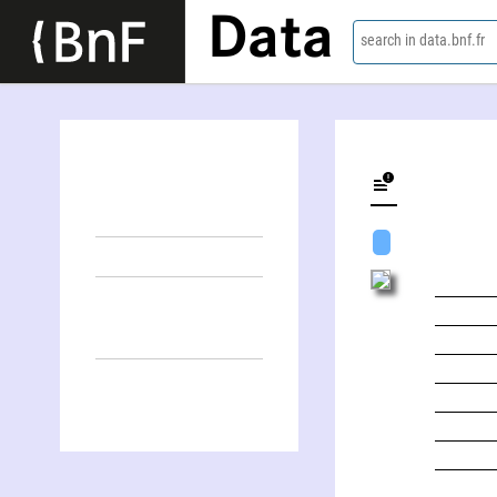
Data
search in data.bnf.fr