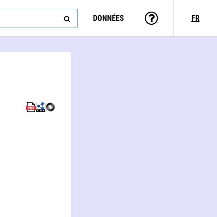
DONNÉES
FR