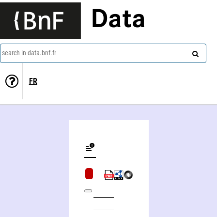
Data
search in data.bnf.fr
FR