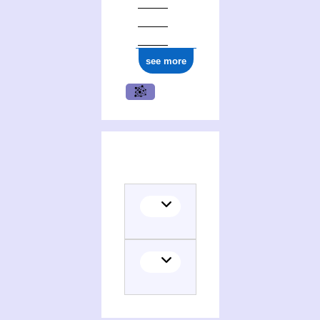
see more