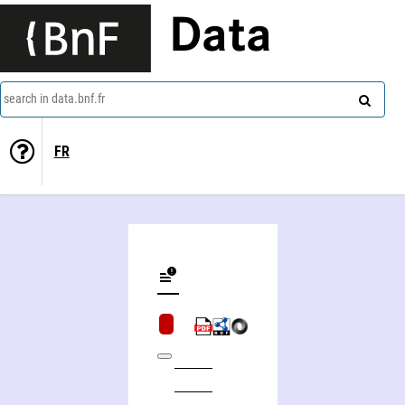
Data
search in data.bnf.fr
FR