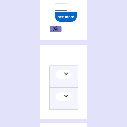
see more