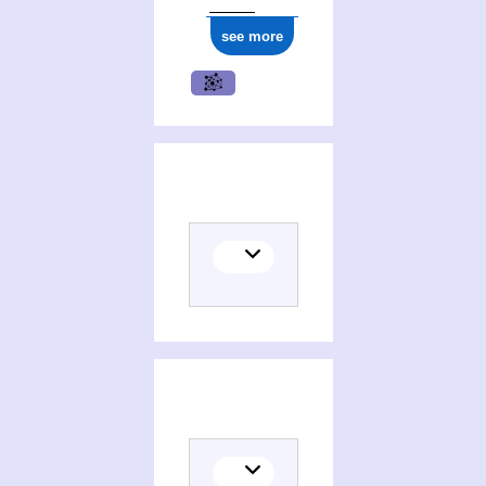
see more