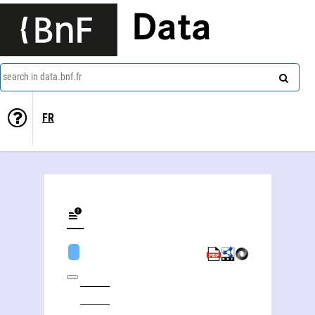
Data
search in data.bnf.fr
FR