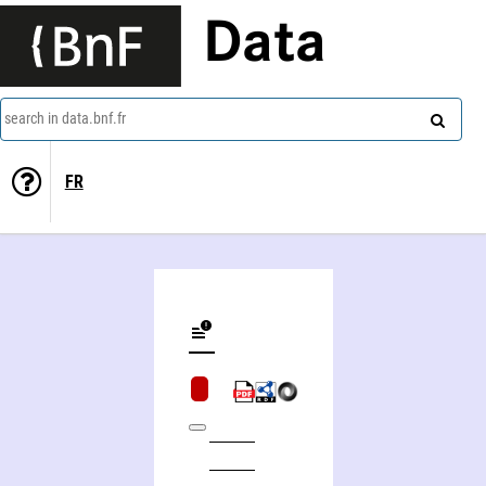
Data
search in data.bnf.fr
FR