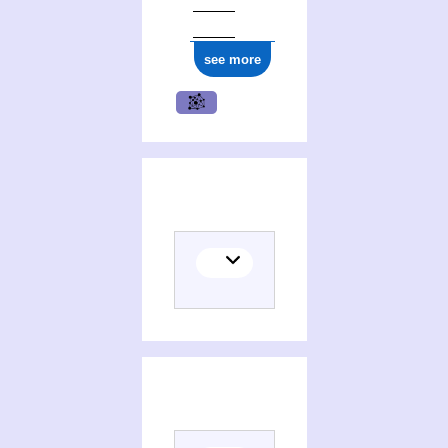
see more