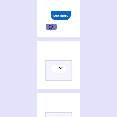
see more