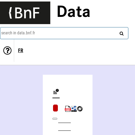
Data
search in data.bnf.fr
FR