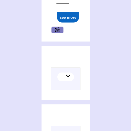
see more