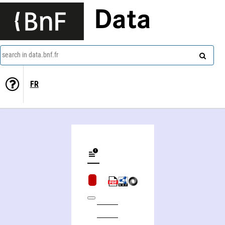
Data
search in data.bnf.fr
FR