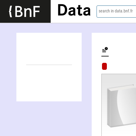
Data
search in data.bnf.fr