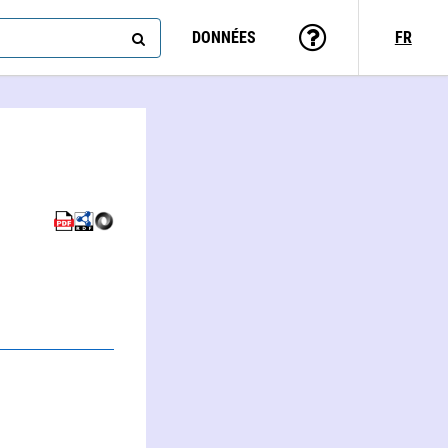
DONNÉES
FR