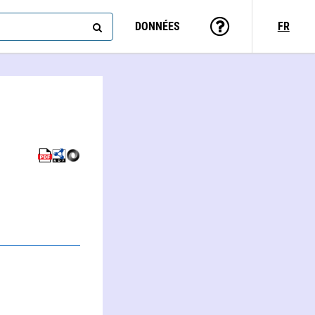
DONNÉES
FR