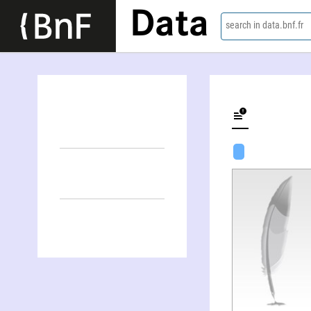
Data
search in data.bnf.fr