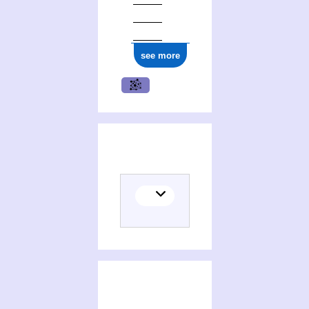
ark:/12148/cb148066277
see more