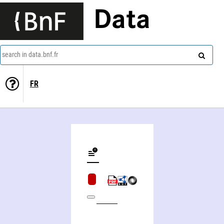
Data
search in data.bnf.fr
FR