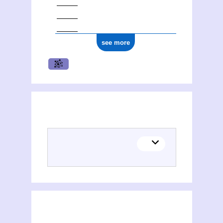
see more