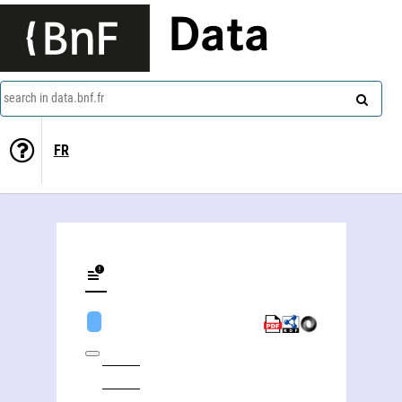
Data
search in data.bnf.fr
FR