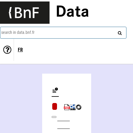
Data
search in data.bnf.fr
FR