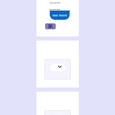
see more