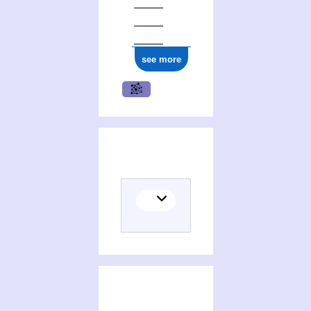
see more