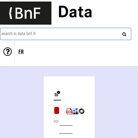
Data
search in data.bnf.fr
FR