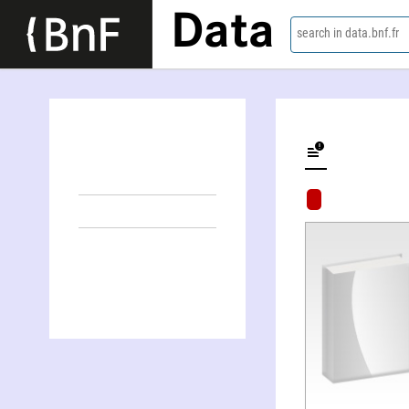
Data
search in data.bnf.fr