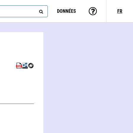
DONNÉES
FR