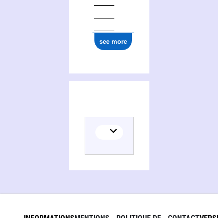
see more