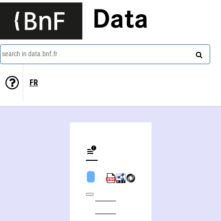
Data
search in data.bnf.fr
FR