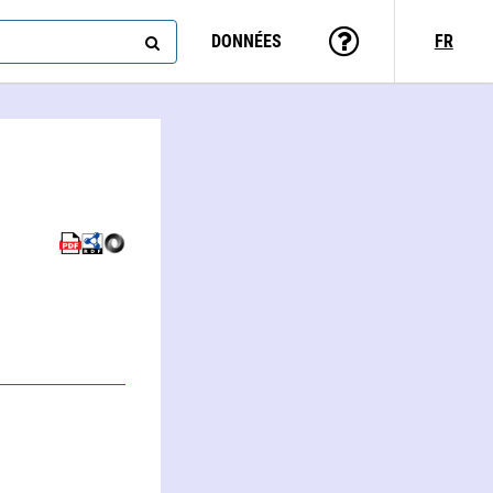
DONNÉES
FR