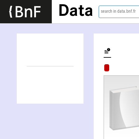
Data
search in data.bnf.fr