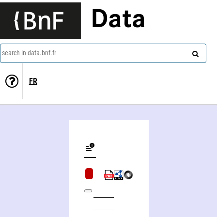
Data
search in data.bnf.fr
FR