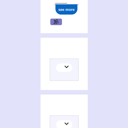
see more