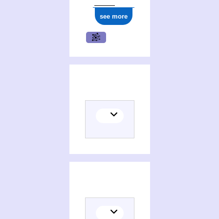
see more