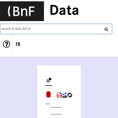
Data
search in data.bnf.fr
FR