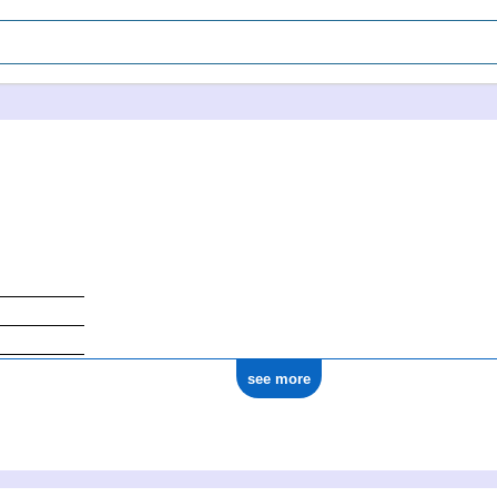
see more