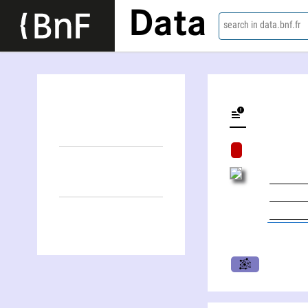
Data
search in data.bnf.fr