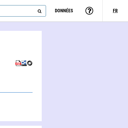
DONNÉES
FR