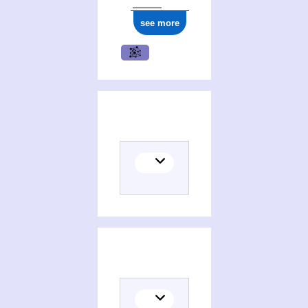
see more