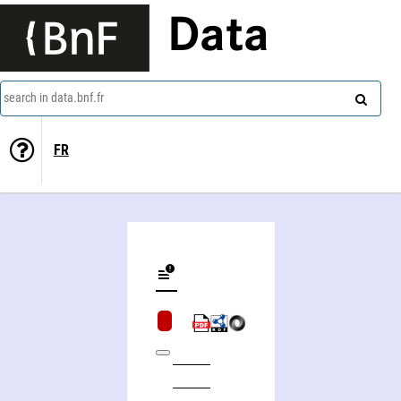
Data
search in data.bnf.fr
FR