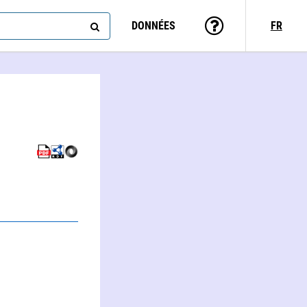
DONNÉES
FR