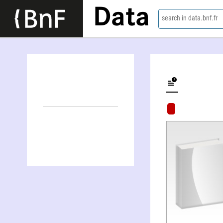
Data
search in data.bnf.fr