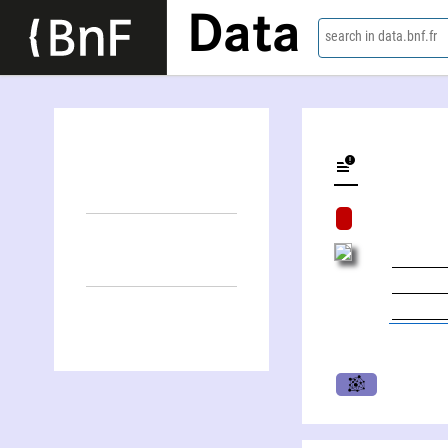
Data
search in data.bnf.fr