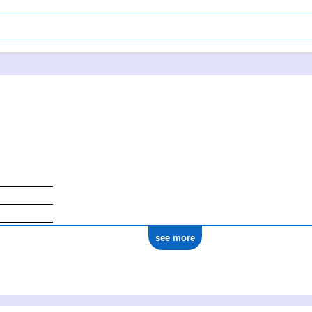
see more