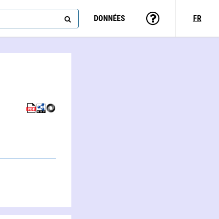
DONNÉES
FR