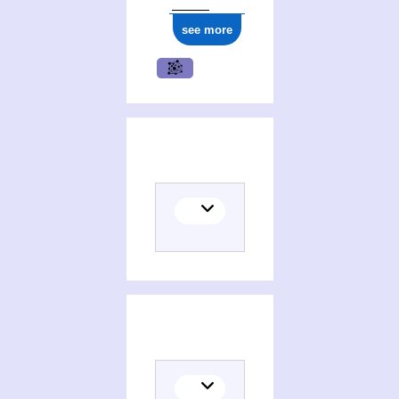
see more