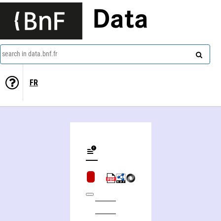
Data
search in data.bnf.fr
FR