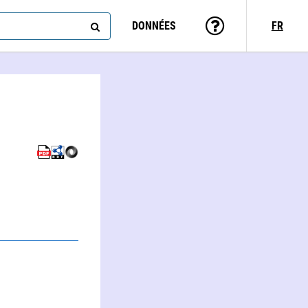
DONNÉES
FR