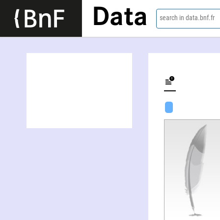
Data
search in data.bnf.fr