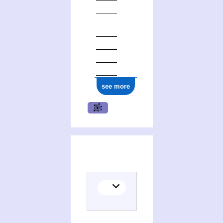
see more