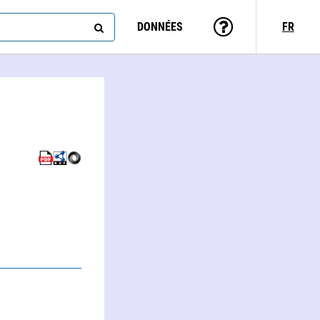
DONNÉES
FR