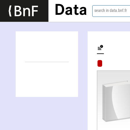
Data
search in data.bnf.fr