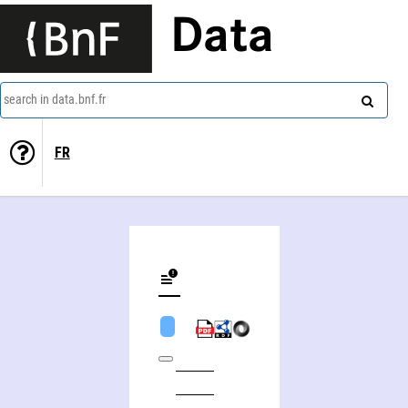
Data
search in data.bnf.fr
FR