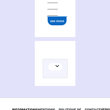
see more