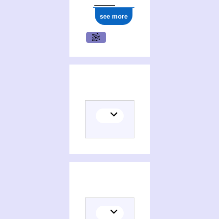
see more