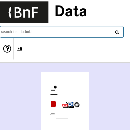
Data
search in data.bnf.fr
FR