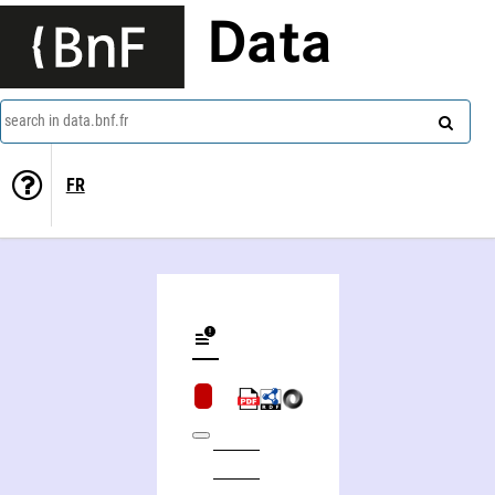
Data
search in data.bnf.fr
FR