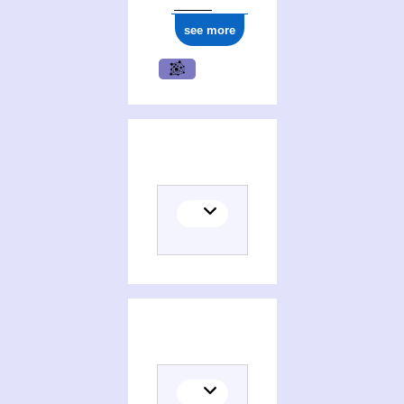
see more