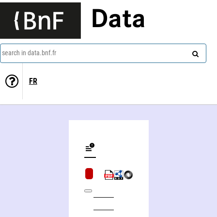
Data
search in data.bnf.fr
FR