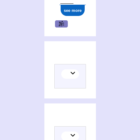
see more