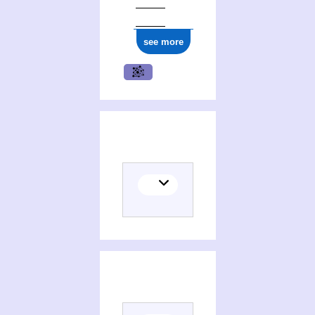
see more