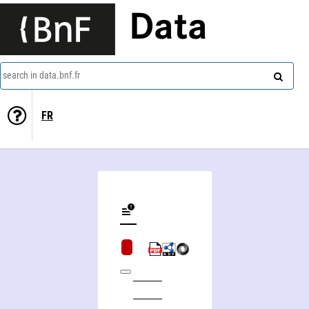
Data
search in data.bnf.fr
FR