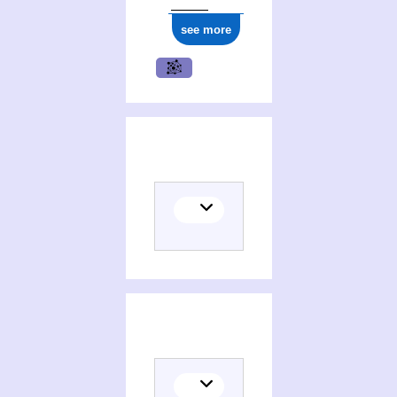
see more