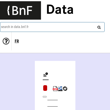
Data
search in data.bnf.fr
FR