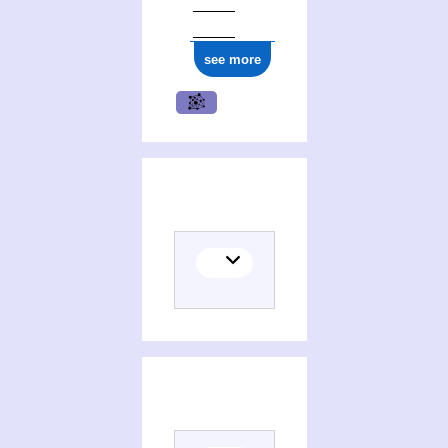
ark:/12148/cb14848177q
see more