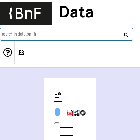
Data
search in data.bnf.fr
FR