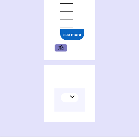
see more