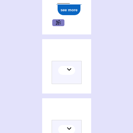
see more