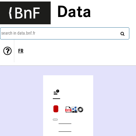
Data
search in data.bnf.fr
FR