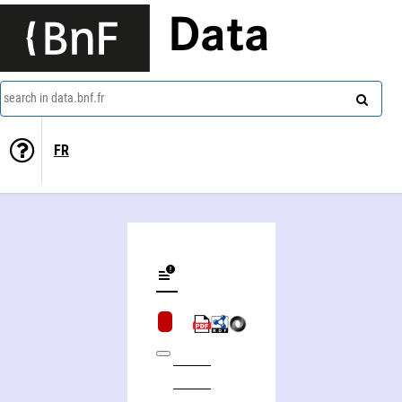
Data
search in data.bnf.fr
FR