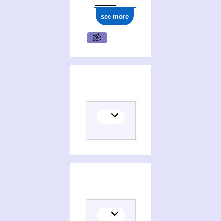
see more