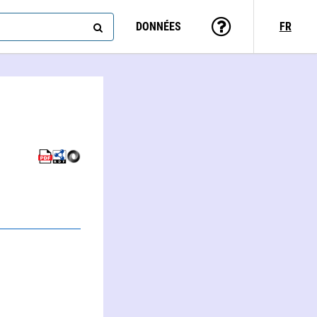
DONNÉES
FR