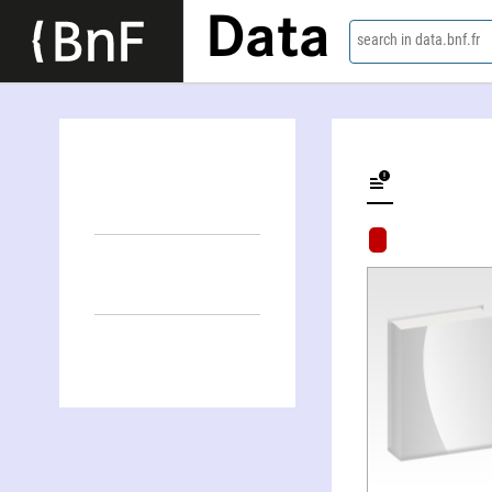
Data
search in data.bnf.fr