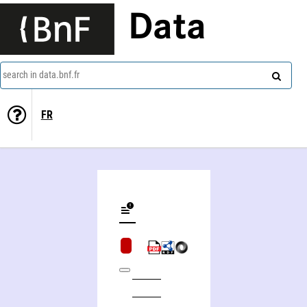
Data
search in data.bnf.fr
FR