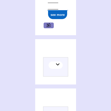
see more